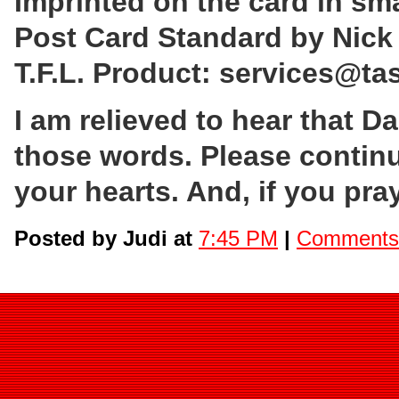
Imprinted on the card in sma
Post Card Standard by Nick
T.F.L. Product: services@ta
I am relieved to hear that D
those words. Please contin
your hearts. And, if you pra
Posted by Judi at
7:45 PM
|
Comments 