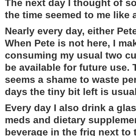
The next day I thought of s
the time seemed to me like a 
Nearly every day, either Pet
When Pete is not here, I mak
consuming my usual two cups,
be available for future use.
seems a shame to waste perf
days the tiny bit left is usu
Every day I also drink a gla
meds and dietary supplement
beverage in the frig next to 