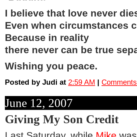
I believe that love never die
Even when circumstances ca
Because in reality
there never can be true sepa
Wishing you peace.
Posted by Judi at
2:59 AM
|
Comments 
June 12, 2007
Giving My Son Credit
Last Saturday, while
Mike
was 