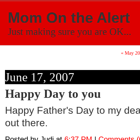
Mom On the Alert
Just making sure you are OK...
« May 2
June 17, 2007
Happy Day to you
Happy Father's Day to my dear
out there.
Posted by Judi at
6:37 PM
|
Comments (