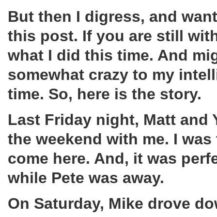
But then I digress, and wan
this post. If you are still w
what I did this time. And 
somewhat crazy to my intell
time. So, here is the story.
Last Friday night, Matt and
the weekend with me. I was 
come here. And, it was perf
while Pete was away.
On Saturday, Mike drove dow