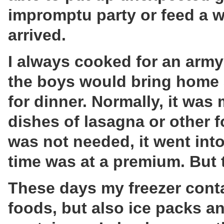
impromptu party or feed a w
arrived.
I always cooked for an army
the boys would bring home a
for dinner. Normally, it was
dishes of lasagna or other fo
was not needed, it went into
time was at a premium. But
These days my freezer cont
foods, but also ice packs an