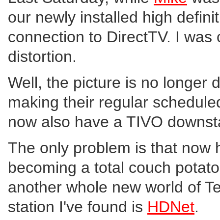
our newly installed high defin
connection to DirectTV. I was 
distortion.
Well, the picture is no longer
making their regular scheduled 
now also have a TIVO downstai
The only problem is that now h
becoming a total couch potat
another whole new world of Tel
station I've found is
HDNet
.