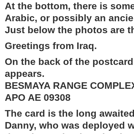
At the bottom, there is some
Arabic, or possibly an ancie
Just below the photos are t
Greetings from Iraq.
On the back of the postcard
appears.
BESMAYA RANGE COMPLE
APO AE 09308
The card is the long await
Danny, who was deployed with