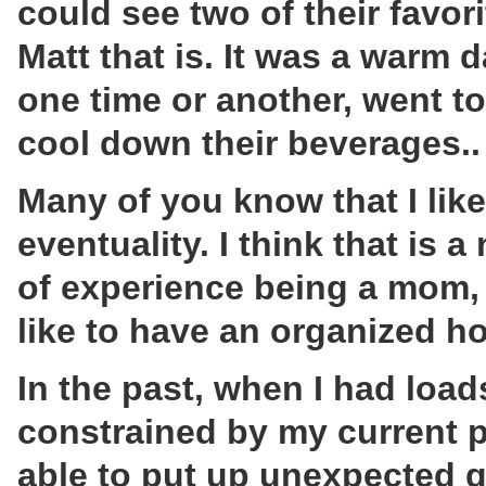
could see two of their favor
Matt that is. It was a warm 
one time or another, went to
cool down their beverages..
Many of you know that I like
eventuality. I think that is 
of experience being a mom,
like to have an organized h
In the past, when I had loa
constrained by my current p
able to put up unexpected g