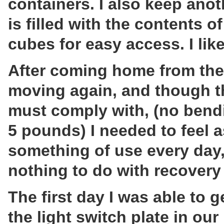
containers. I also keep anot
is filled with the contents o
cubes for easy access. I lik
After coming home from the 
moving again, and though the
must comply with, (no bendin
5 pounds) I needed to feel 
something of use every day, 
nothing to do with recovery
The first day I was able to 
the light switch plate in o