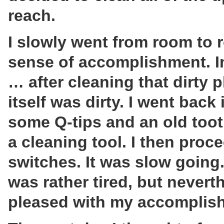
reach.
I slowly went from room to
sense of accomplishment. I
… after cleaning that dirty p
itself was dirty. I went bac
some Q-tips and an old toot
a cleaning tool. I then proce
switches. It was slow going.
was rather tired, but nevert
pleased with my accomplis