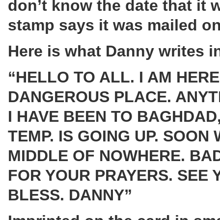
don’t know the date that it w
stamp says it was mailed on
Here is what Danny writes i
“HELLO TO ALL. I AM HERE 
DANGEROUS PLACE. ANYTH
I HAVE BEEN TO BAGHDAD,
TEMP. IS GOING UP. SOON 
MIDDLE OF NOWHERE. BAD
FOR YOUR PRAYERS. SEE 
BLESS. DANNY”