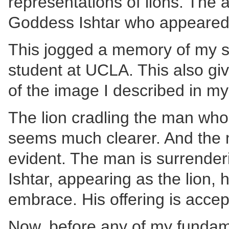
representations of lions. The
Goddess Ishtar who appeared to
This jogged a memory of my st
student at UCLA. This also giv
of the image I described in m
The lion cradling the man who 
seems much clearer. And the
evident. The man is surrenderi
Ishtar, appearing as the lion, 
embrace. His offering is accep
Now, before any of my fundamen