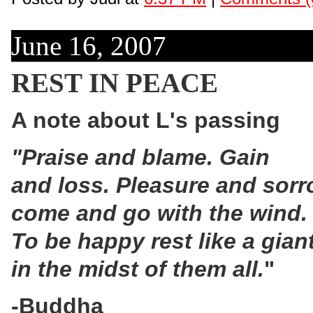
June 16, 2007
REST IN PEACE
A note about L's passing
"Praise and blame. Gain
and loss. Pleasure and sor
come and go with the wind.
To be happy rest like a giant
in the midst of them all.
"
-Buddha