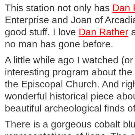
This station not only has
Dan 
Enterprise and Joan of Arcadia
good stuff. I love
Dan Rather
a
no man has gone before.
A little while ago I watched (o
interesting program about the 
the Episcopal Church. And rig
wonderful historical piece abo
beautiful archeological finds o
There is a gorgeous cobalt bl