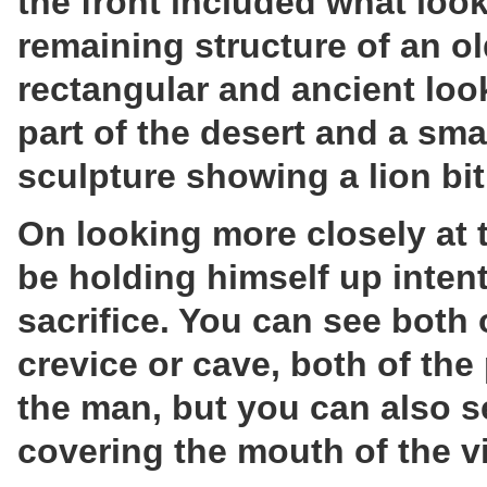
the front included what loo
remaining structure of an old
rectangular and ancient look
part of the desert and a sm
sculpture showing a lion bit
On looking more closely at 
be holding himself up intent
sacrifice. You can see both 
crevice or cave, both of the
the man, but you can also 
covering the mouth of the v