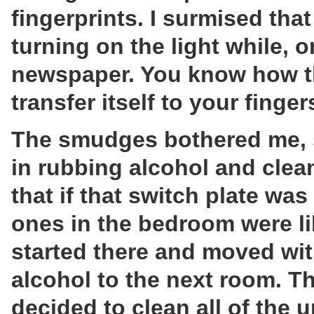
fingerprints. I surmised tha
turning on the light while, or
newspaper. You know how th
transfer itself to your finge
The smudges bothered me, so
in rubbing alcohol and clean
that if that switch plate was 
ones in the bedroom were li
started there and moved wi
alcohol to the next room. T
decided to clean all of the u