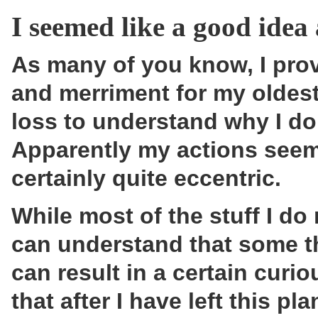
I seemed like a good idea 
As many of you know, I pro
and merriment for my oldest
loss to understand why I do
Apparently my actions seem 
certainly quite eccentric.
While most of the stuff I do 
can understand that some t
can result in a certain curi
that after I have left this p