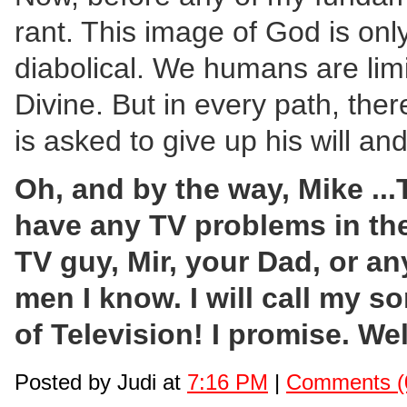
rant. This image of God is onl
diabolical. We humans are limi
Divine. But in every path, the
is asked to give up his will a
Oh, and by the way, Mike .
have any TV problems in the 
TV guy, Mir, your Dad, or an
men I know. I will call my s
of Television! I promise. Wel
Posted by Judi at
7:16 PM
|
Comments (