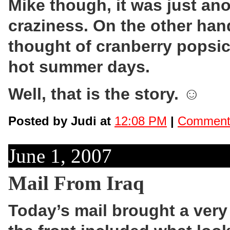
Mike though, it was just an
craziness. On the other hand
thought of cranberry popsicl
hot summer days.
Well, that is the story. ☺
Posted by Judi at
12:08 PM
|
Comments
June 1, 2007
Mail From Iraq
Today’s mail brought a very