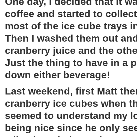
One day, I decided that it w
coffee and started to collec
most of the ice cube trays i
Then I washed them out and 
cranberry juice and the other
Just the thing to have in a p
down either beverage!
Last weekend, first Matt th
cranberry ice cubes when th
seemed to understand my lo
being nice since he only se