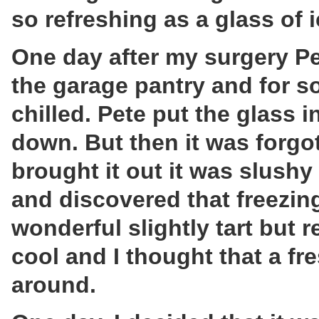
so refreshing as a glass of i
One day after my surgery Pe
the garage pantry and for s
chilled. Pete put the glass in
down. But then it was forgot
brought it out it was slushy 
and discovered that freezin
wonderful slightly tart but 
cool and I thought that a f
around.