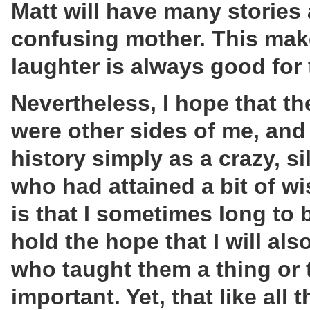
Matt will have many stories
confusing mother. This mak
laughter is always good for 
Nevertheless, I hope that th
were other sides of me, and 
history simply as a crazy, s
who had attained a bit of wi
is that I sometimes long to
hold the hope that I will a
who taught them a thing or 
important. Yet, that like all 