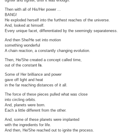
tighter and tighter, until it was enough.
Then with all of His/Her power ...
BANG!
He exploded herself into the furthest reaches of the universe.
And, looked at himself.
Every unique facet, differentiated by the seemingly separateness.
And then She/He set into motion
something wonderful
A chain reaction, a constantly changing evolution.
Then, He/She created a concept called time,
out of the constant
Is
.
Some of Her brilliance and power
gave off light and heat
in the far reaching distances of it all.
The force of these pieces pulled what was close
into circling orbits.
And, planets were born.
Each a little different from the other.
And, some of these planets were implanted
with the ingredients for life.
And then, He/She reached out to ignite the process.