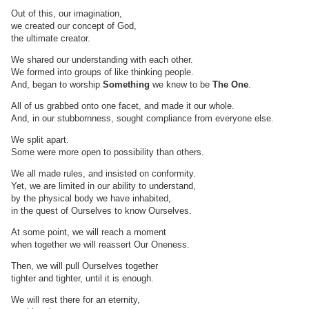
Out of this, our imagination,
we created our concept of God,
the ultimate creator.
We shared our understanding with each other.
We formed into groups of like thinking people.
And, began to worship
Something
we knew to be
The One
.
All of us grabbed onto one facet, and made it our whole.
And, in our stubbornness, sought compliance from everyone else.
We split apart.
Some were more open to possibility than others.
We all made rules, and insisted on conformity.
Yet, we are limited in our ability to understand,
by the physical body we have inhabited,
in the quest of Ourselves to know Ourselves.
At some point, we will reach a moment
when together we will reassert Our Oneness.
Then, we will pull Ourselves together
tighter and tighter, until it is enough.
We will rest there for an eternity,