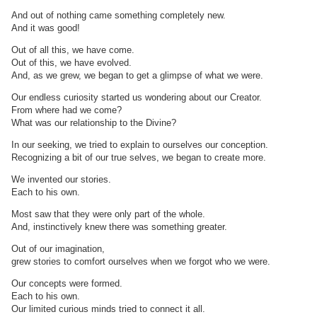
And out of nothing came something completely new.
And it was good!
Out of all this, we have come.
Out of this, we have evolved.
And, as we grew, we began to get a glimpse of what we were.
Our endless curiosity started us wondering about our Creator.
From where had we come?
What was our relationship to the Divine?
In our seeking, we tried to explain to ourselves our conception.
Recognizing a bit of our true selves, we began to create more.
We invented our stories.
Each to his own.
Most saw that they were only part of the whole.
And, instinctively knew there was something greater.
Out of our imagination,
grew stories to comfort ourselves when we forgot who we were.
Our concepts were formed.
Each to his own.
Our limited curious minds tried to connect it all.