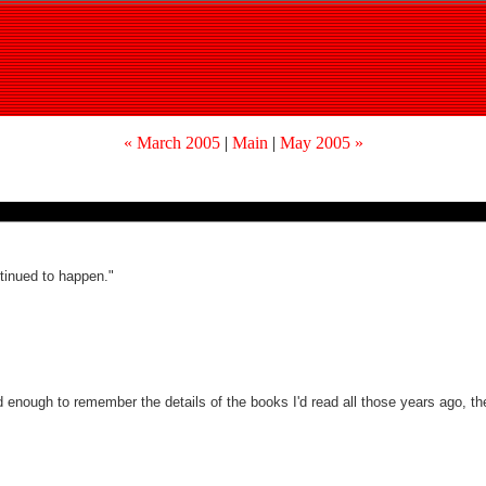
« March 2005
|
Main
|
May 2005 »
tinued to happen."
d enough to remember the details of the books I'd read all those years ago, t