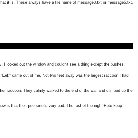
 what it is. These always have a file name of message3.txt or message5.txt.
l. I looked out the window and couldn't see a thing except the bushes.
oud "Eek" came out of me. Not two feet away was the largest raccoon I had
other raccoon. They calmly walked to the end of the wall and climbed up the
now is that their poo smells very bad. The rest of the night Pete keep