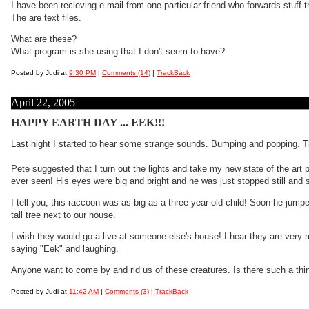
I have been recieving e-mail from one particular friend who forwards stuff
The are text files.
What are these?
What program is she using that I don't seem to have?
Posted by Judi at
9:30 PM
|
Comments (14)
|
TrackBack
April 22, 2005
HAPPY EARTH DAY ... EEK!!!
Last night I started to hear some strange sounds. Bumping and popping. Th
Pete suggested that I turn out the lights and take my new state of the art
ever seen! His eyes were big and bright and he was just stopped still and 
I tell you, this raccoon was as big as a three year old child! Soon he jum
tall tree next to our house.
I wish they would go a live at someone else's house! I hear they are very m
saying "Eek" and laughing.
Anyone want to come by and rid us of these creatures. Is there such a t
Posted by Judi at
11:42 AM
|
Comments (3)
|
TrackBack