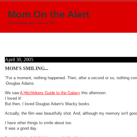
Mom On the Alert
Just making sure you are OK...
April 30, 2005
MOM'S SMILING...
"For a moment, nothing happened. Then, after a second or so, nothing con
-Douglas Adams
We saw
A Hitchhikers Guide to the Galaxy
this afternoon.
I loved it!
But then, I loved Douglas Adam's Wacky books.
Actually, the film was beautifully shot. And, although my memory isn't goo
I have other things to smile about too.
It was a good day.