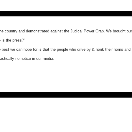
 country and demonstrated against the Judical Power Grab. We brought our 
 is the press?"
e best we can hope for is that the people who drive by & honk their horns and 
ctically no notice in our media.