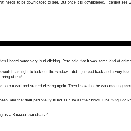
 that needs to be downloaded to see. But once it is downloaded, I cannot see
en I heard some very loud clicking. Pete said that it was some kind of anima
 powerful flashlight to look out the window. I did. I jumped back and a very l
staring at me!
ped onto a wall and started clicking again. Then I saw that he was meeting an
ean, and that their personality is not as cute as their looks. One thing I do k
hing as a Raccoon Sanctuary?