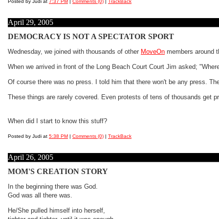
Posted by Judi at
7:37 PM
|
Comments (0)
|
TrackBack
April 29, 2005
DEMOCRACY IS NOT A SPECTATOR SPORT
Wednesday, we joined with thousands of other
MoveOn
members around the
When we arrived in front of the Long Beach Court Court Jim asked; "Where
Of course there was no press. I told him that there won't be any press. Th
These things are rarely covered. Even protests of tens of thousands get pra
When did I start to know this stuff?
Posted by Judi at
5:38 PM
|
Comments (0)
|
TrackBack
April 26, 2005
MOM'S CREATION STORY
In the beginning there was God.
God was all there was.
He/She pulled himself into herself,