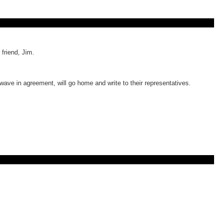
friend, Jim.
wave in agreement, will go home and write to their representatives.