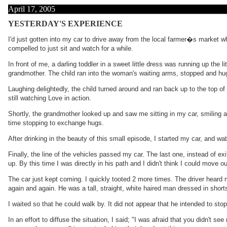
April 17, 2005
YESTERDAY'S EXPERIENCE
I'd just gotten into my car to drive away from the local farmer�s market wh
compelled to just sit and watch for a while.
In front of me, a darling toddler in a sweet little dress was running up the
grandmother. The child ran into the woman's waiting arms, stopped and hug
Laughing delightedly, the child turned around and ran back up to the top of 
still watching Love in action.
Shortly, the grandmother looked up and saw me sitting in my car, smiling at
time stopping to exchange hugs.
After drinking in the beauty of this small episode, I started my car, and w
Finally, the line of the vehicles passed my car. The last one, instead of ex
up. By this time I was directly in his path and I didn't think I could move o
The car just kept coming. I quickly tooted 2 more times. The driver heard m
again and again. He was a tall, straight, white haired man dressed in short
I waited so that he could walk by. It did not appear that he intended to st
In an effort to diffuse the situation, I said; "I was afraid that you didn'