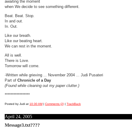
awaiting the moment
when We decide to see something different.
Beat. Beat. Stop.
In and out.
In. Out.
Like our breath.
Like our beating heart.
We can rest in the moment.
All is well.
There is Love.
Tomorrow will come.
-Written while grieving ... November 2004 ... Judi Pusateri
Part of
Chronicle of a Day
(Found while cleaning out my paper clutter.)
*****************
Posted by Judi at
10:30 AM
|
Comments (2)
|
TrackBack
April 24, 2005
Message3.txt????