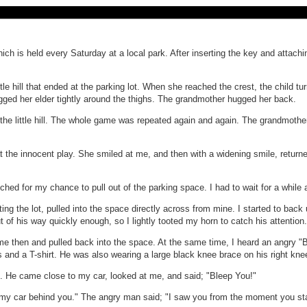
ich is held every Saturday at a local park. After inserting the key and attach
 little hill that ended at the parking lot. When she reached the crest, the chi
ged her elder tightly around the thighs. The grandmother hugged her back.
the little hill. The whole game was repeated again and again. The grandmother w
 the innocent play. She smiled at me, and then with a widening smile, returned 
atched for my chance to pull out of the parking space. I had to wait for a whil
iting the lot, pulled into the space directly across from mine. I started to ba
ut of his way quickly enough, so I lightly tooted my horn to catch his attention.
e then and pulled back into the space. At the same time, I heard an angry "Ble
s and a T-shirt. He was also wearing a large black knee brace on his right kne
op. He came close to my car, looked at me, and said; "Bleep You!"
t see my car behind you." The angry man said; "I saw you from the moment you st