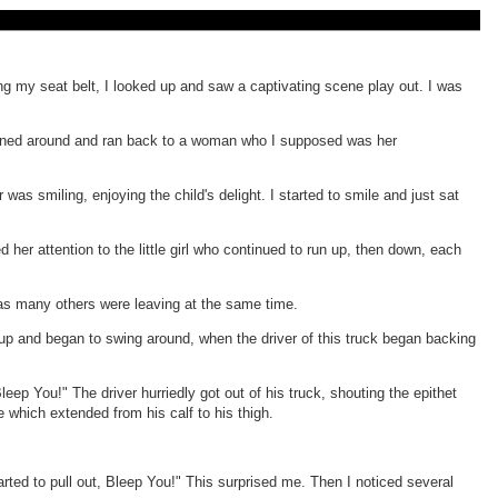
ing my seat belt, I looked up and saw a captivating scene play out. I was
ld turned around and ran back to a woman who I supposed was her
as smiling, enjoying the child's delight. I started to smile and just sat
her attention to the little girl who continued to run up, then down, each
e as many others were leaving at the same time.
ck up and began to swing around, when the driver of this truck began backing
ep You!" The driver hurriedly got out of his truck, shouting the epithet
e which extended from his calf to his thigh.
arted to pull out, Bleep You!" This surprised me. Then I noticed several