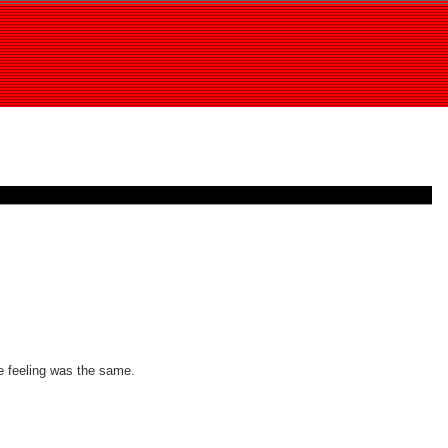
he feeling was the same.