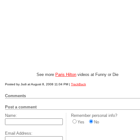
See more
Paris Hilton
videos at Funny or Die
Posted by Judi at August 8, 2008 11:04 PM |
TrackBack
Comments
Post a comment
Name:
Remember personal info?
Yes
No
Email Address: