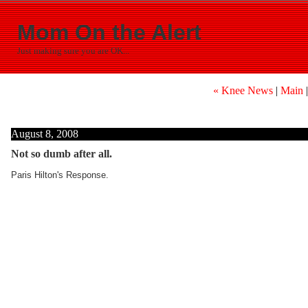
Mom On the Alert
Just making sure you are OK...
« Knee News
|
Main
August 8, 2008
Not so dumb after all.
Paris Hilton's Response.