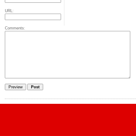
URL:
Comments: