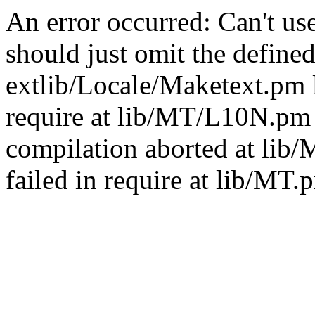
An error occurred: Can't u
should just omit the defined
extlib/Locale/Maketext.pm l
require at lib/MT/L10N.pm 
compilation aborted at lib
failed in require at lib/MT.