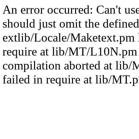
An error occurred: Can't u
should just omit the defined
extlib/Locale/Maketext.pm l
require at lib/MT/L10N.pm 
compilation aborted at lib
failed in require at lib/MT.