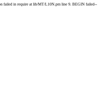
on failed in require at lib/MT/L10N.pm line 9. BEGIN failed--