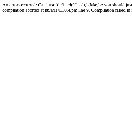
An error occurred: Can't use 'defined(%hash)' (Maybe you should just
compilation aborted at lib/MT/L10N.pm line 9. Compilation failed in 