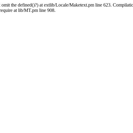
 omit the defined()?) at extlib/Locale/Maketext.pm line 623. Compilati
require at lib/MT.pm line 908.