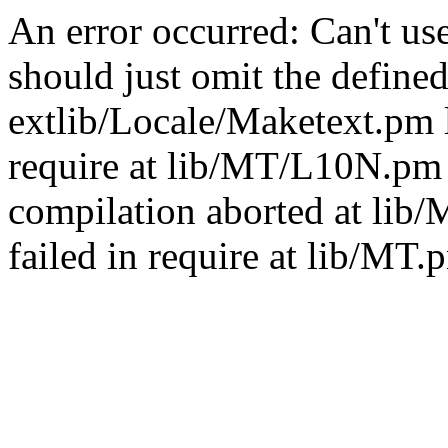
An error occurred: Can't u
should just omit the defined
extlib/Locale/Maketext.pm l
require at lib/MT/L10N.pm 
compilation aborted at lib
failed in require at lib/MT.