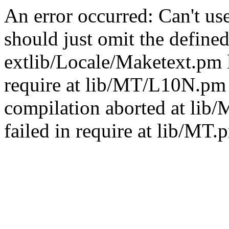
An error occurred: Can't u
should just omit the defined
extlib/Locale/Maketext.pm l
require at lib/MT/L10N.pm 
compilation aborted at lib
failed in require at lib/MT.