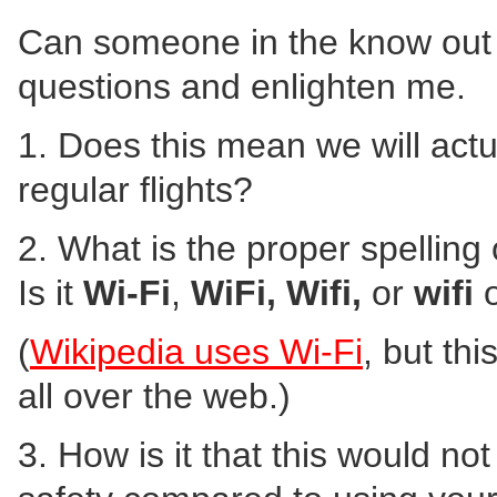
Can someone in the know out 
questions and enlighten me.
1. Does this mean we will actu
regular flights?
2. What is the proper spelling
Is it
Wi-Fi
,
WiFi,
Wifi,
or
wifi
o
(
Wikipedia uses Wi-Fi
, but th
all over the web.)
3. How is it that this would no