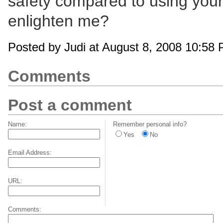
safety compared to using your
enlighten me?
Posted by Judi at August 8, 2008 10:58
Comments
Post a comment
Name:
Remember personal info?
Yes
No
Email Address:
URL:
Comments: