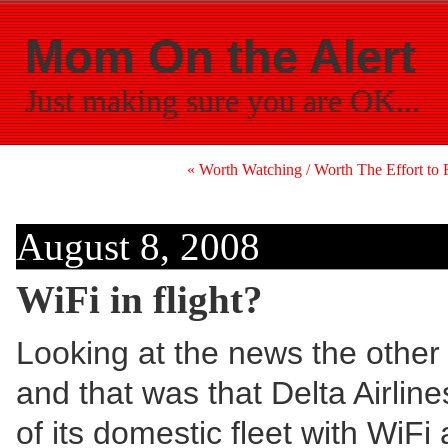
Mom On the Alert
Just making sure you are OK...
« Worth Watching / Worth The Effort to R
August 8, 2008
WiFi in flight?
Looking at the news the other 
and that was that Delta Airline
of its domestic fleet with WiFi 