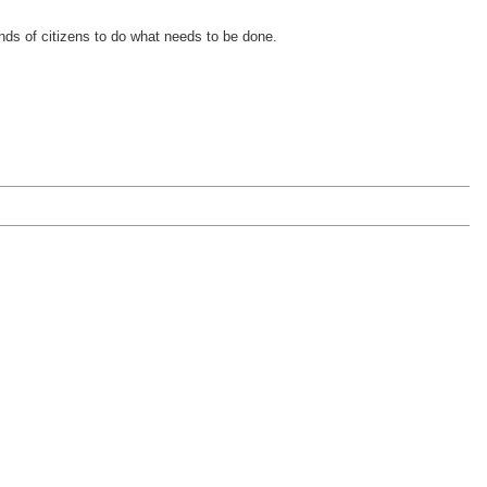
inds of citizens to do what needs to be done.