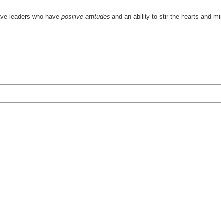
 have leaders who have
positive attitudes
and an ability to stir the hearts and m