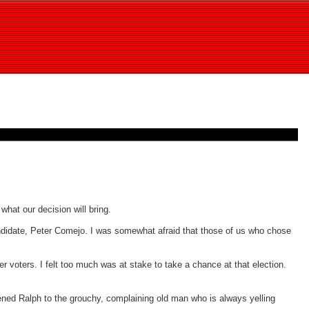
hat our decision will bring.
andidate, Peter Comejo. I was somewhat afraid that those of us who chose
der voters. I felt too much was at stake to take a chance at that election.
ened Ralph to the grouchy, complaining old man who is always yelling