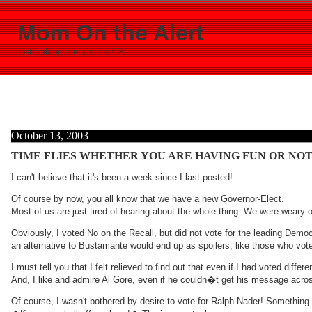
Mom On the Alert
Just making sure you are OK...
October 13, 2003
TIME FLIES WHETHER YOU ARE HAVING FUN OR NOT
I can't believe that it's been a week since I last posted!
Of course by now, you all know that we have a new Governor-Elect.
Most of us are just tired of hearing about the whole thing. We were weary o
Obviously, I voted No on the Recall, but did not vote for the leading Dem
an alternative to Bustamante would end up as spoilers, like those who voted
I must tell you that I felt relieved to find out that even if I had voted dif
And, I like and admire Al Gore, even if he couldn�t get his message acro
Of course, I wasn't bothered by desire to vote for Ralph Nader! Somethin