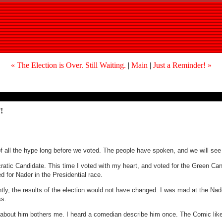
« The Election is Over. Still Waiting.
|
Main
|
Just a Reminder! »
!
f all the hype long before we voted. The people have spoken, and we will see w
ocratic Candidate. This time I voted with my heart, and voted for the Green C
 for Nader in the Presidential race.
ferently, the results of the election would not have changed. I was mad at the Na
ss.
g about him bothers me. I heard a comedian describe him once. The Comic lik