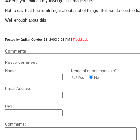
�Keep your ball off my lawn!� The image stuck.
Not to say that I he isn�t right about a lot of things. But, we do need to
Well enough about this.
Posted by Judi at October 13, 2003 6:23 PM |
TrackBack
Comments
Post a comment
Name:
Remember personal info?
Yes
No
Email Address:
URL:
Comments: